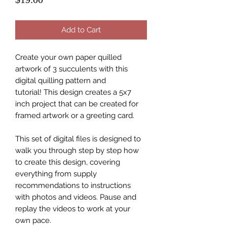
Add to Cart
Create your own paper quilled
artwork of 3 succulents with this
digital quilling pattern and
tutorial! This design creates a 5x7
inch project that can be created for
framed artwork or a greeting card.
This set of digital files is designed to
walk you through step by step how
to create this design, covering
everything from supply
recommendations to instructions
with photos and videos. Pause and
replay the videos to work at your
own pace.