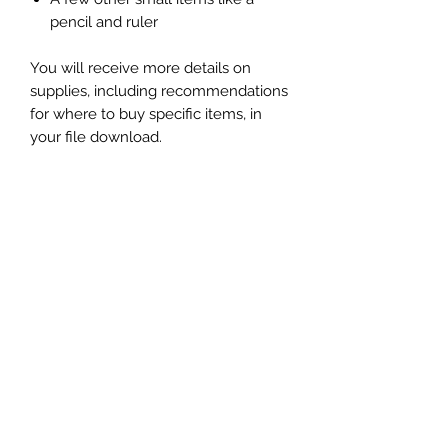
pencil and ruler
You will receive more details on
supplies, including recommendations
for where to buy specific items, in
your file download.
Skill Level:
Beginner to intermediate
Instant Download
You will receive your files in an
instant download on the "Thank you"
page and you'll receive a link in your
order confirmation email to
download the files. The files come in
a .zip file. Simply open it on your
computer to access the files.