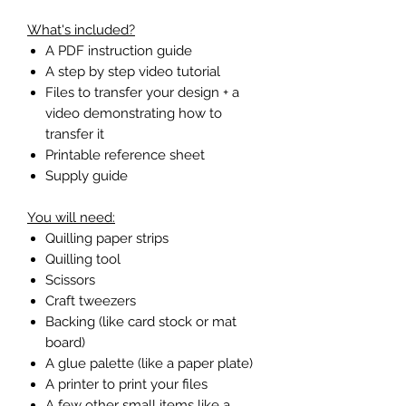
What's included?
A PDF instruction guide
A step by step video tutorial
Files to transfer your design + a
video demonstrating how to
transfer it
Printable reference sheet
Supply guide
You will need:
Quilling paper strips
Quilling tool
Scissors
Craft tweezers
Backing (like card stock or mat
board)
A glue palette (like a paper plate)
A printer to print your files
A few other small items like a