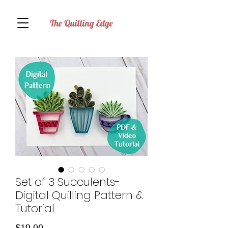
The Quilling Edge
Set of 3 Succulents-
Digital Quilling Pattern &
Tutorial
Price
$19.00