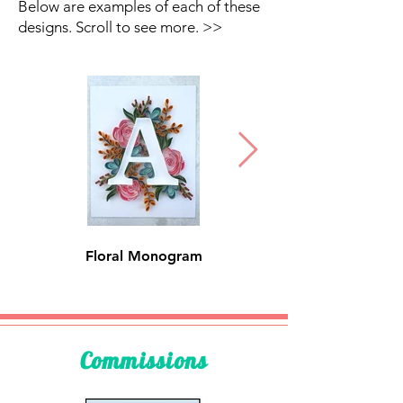
Below are examples of each of these
designs. Scroll to see more. >>
Floral Monogram
Floral Name
Commissions