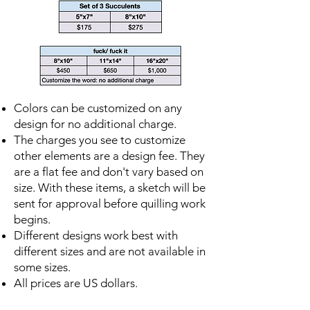
Colors can be customized on any
design for no additional charge.
The charges you see to customize
other elements are a design fee. They
are a flat fee and don't vary based on
size. With these items, a sketch will be
sent for approval before quilling work
begins.
Different designs work best with
different sizes and are not available in
some sizes.
All prices are US dollars.