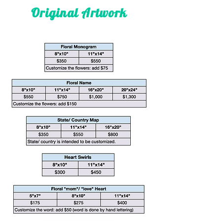
Original Artwork