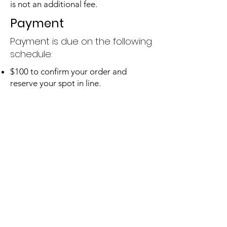
is not an additional fee.
Payment
Payment is due on the following
schedule:
$100 to confirm your order and
reserve your spot in line.
50% of remaining balance due before
work begins.
Remaining 50% balance due before
artwork ships.
For example, for a $500 order:
$100 due to confirm your order.
$200 due before work begins.
$200 due when work is complete and
before the item ships.
In addition, interest-free payment