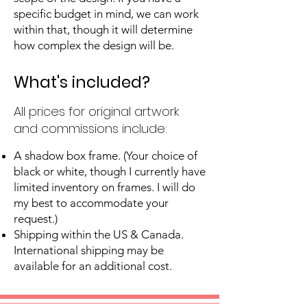
specific budget in mind, we can work
within that, though it will determine
how complex the design will be.
What's included?
All prices for original artwork
and commissions include:
A shadow box frame. (Your choice of
black or white, though I currently have
limited inventory on frames. I will do
my best to accommodate your
request.)
Shipping within the US & Canada.
International shipping may be
available for an additional cost.