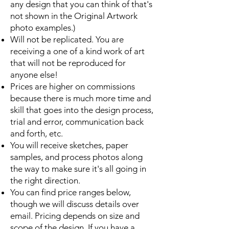
any design that you can think of that's
not shown in the Original Artwork
photo examples.)
Will not be replicated. You are
receiving a one of a kind work of art
that will not be reproduced for
anyone else!
Prices are higher on commissions
because there is much more time and
skill that goes into the design process,
trial and error, communication back
and forth, etc.
You will receive sketches, paper
samples, and process photos along
the way to make sure it's all going in
the right direction.
You can find price ranges below,
though we will discuss details over
email. Pricing depends on size and
scope of the design. If you have a