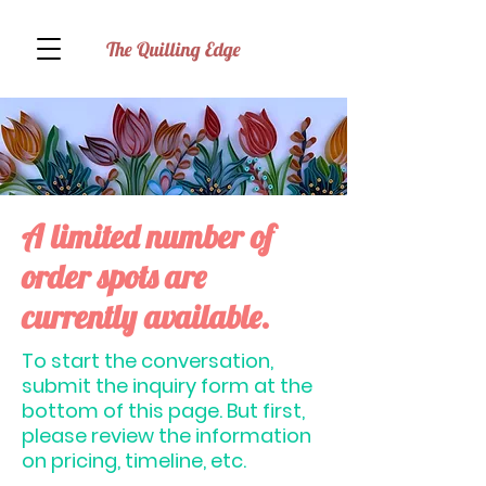
The Quilling Edge
A limited number of
order spots are
currently available.
To start the conversation,
submit the inquiry form at the
bottom of this page. But first,
please review the information
on pricing, timeline, etc.