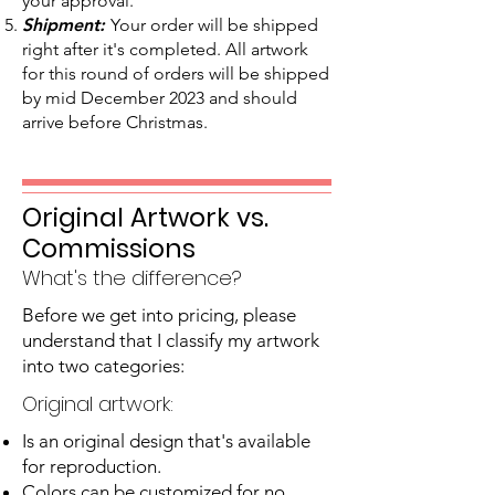
your approval.
Shipment:
Your order will be shipped
right after it's completed. All artwork
for this round of orders will be shipped
by mid December 2023 and should
arrive before Christmas.
Original Artwork vs.
Commissions
What's the difference?
Before we get into pricing, please
understand that I classify my artwork
into two categories:
Original artwork:
Is an original design that's available
for reproduction.
Colors can be customized for no