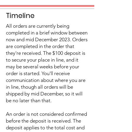
Timeline
All orders are currently being
completed in a brief window between
now and mid December 2023. Orders
are completed in the order that
they're received. The $100 deposit is
to secure your place in line, and it
may be several weeks before your
order is started. You'll receive
communication about where you are
in line, though all orders will be
shipped by mid December, so it will
be no later than that.
An order is not considered confirmed
before the deposit is received. The
deposit applies to the total cost and