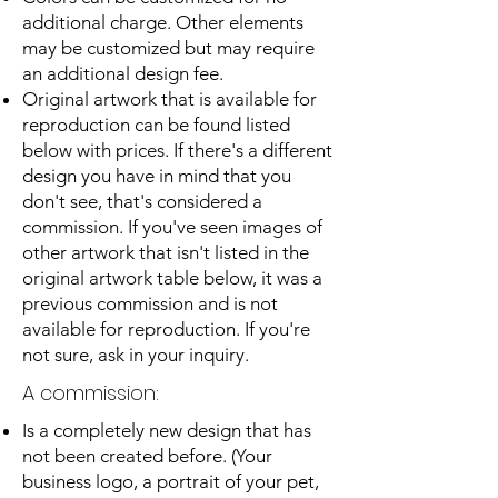
additional charge. Other elements
may be customized but may require
an additional design fee.
Original artwork that is available for
reproduction can be found listed
below with prices. If there's a different
design you have in mind that you
don't see, that's considered a
commission. If you've seen images of
other artwork that isn't listed in the
original artwork table below, it was a
previous commission and is not
available for reproduction. If you're
not sure, ask in your inquiry.
A commission:
Is a completely new design that has
not been created before. (Your
business logo, a portrait of your pet,