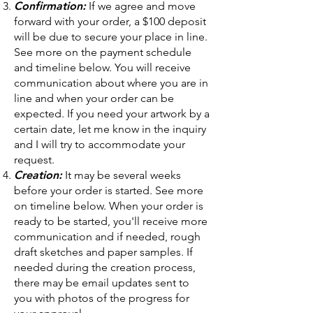
Confirmation:
If we agree and move
forward with your order, a $100 deposit
will be due to secure your place in line.
See more on the payment schedule
and timeline below. You will receive
communication about where you are in
line and when your order can be
expected. If you need your artwork by a
certain date, let me know in the inquiry
and I will try to accommodate your
request.
Creation:
It may be several weeks
before your order is started. See more
on timeline below. When your order is
ready to be started, you'll receive more
communication and if needed, rough
draft sketches and paper samples. If
needed during the creation process,
there may be email updates sent to
you with photos of the progress for