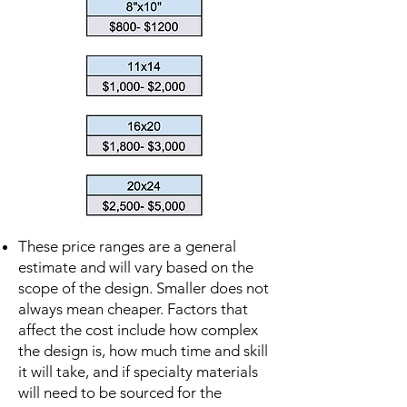
These price ranges are a general
estimate and will vary based on the
scope of the design. Smaller does not
always mean cheaper. Factors that
affect the cost include how complex
the design is, how much time and skill
it will take, and if specialty materials
will need to be sourced for the