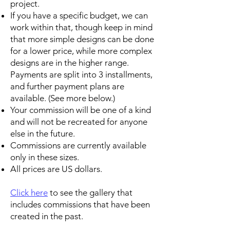
project.
If you have a specific budget, we can
work within that, though keep in mind
that more simple designs can be done
for a lower price, while more complex
designs are in the higher range.
Payments are split into 3 installments,
and further payment plans are
available. (See more below.)
Your commission will be one of a kind
and will not be recreated for anyone
else in the future.
Commissions are currently available
only in these sizes.
All prices are US dollars.
Click here
to see the gallery that
includes commissions that have been
created in the past.