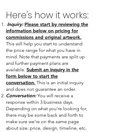
Here's how it works:
Inquiry:
Please start by reviewing the
information below on pricing for
commissions and original artwork.
This will help you start to understand
the price range for what you have in
mind. Note that payments are split up
and further payment plans are
available.
Submit an inquiry in the
form below to start the
conversation.
This is an initial inquiry
and does not guarantee an order.
Conversation:
You will receive a
response within 3 business days.
Depending on what you're looking for,
there may be some back and forth to
make sure we're on the same page
about size, price, design, timeline, etc.