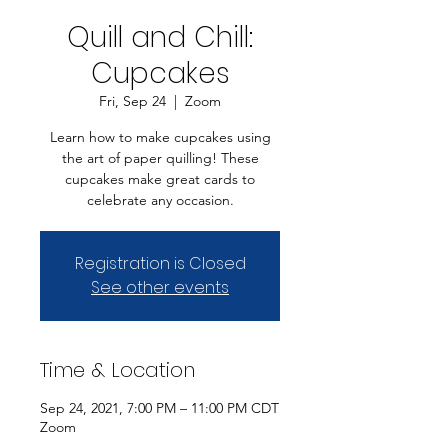
Quill and Chill:
Cupcakes
Fri, Sep 24
  |  
Zoom
Learn how to make cupcakes using
the art of paper quilling! These
cupcakes make great cards to
celebrate any occasion.
Registration is Closed
See other events
Time & Location
Sep 24, 2021, 7:00 PM – 11:00 PM CDT
Zoom