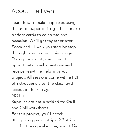
About the Event
Learn how to make cupcakes using 
the art of paper quilling! These make 
perfect cards to celebrate any 
occasion. We'll get together over 
Zoom and I'll walk you step by step 
through how to make this design. 
During the event, you'll have the 
opportunity to ask questions and 
receive real-time help with your 
project. All sessions come with a PDF 
of instructions after the class, and 
access to the replay.
NOTE:
Supplies are not provided for Quill 
and Chill workshops. 
For this project, you'll need:
quilling paper strips: 2-3 strips 
for the cupcake liner, about 12-