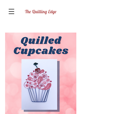
The Quilling Edge