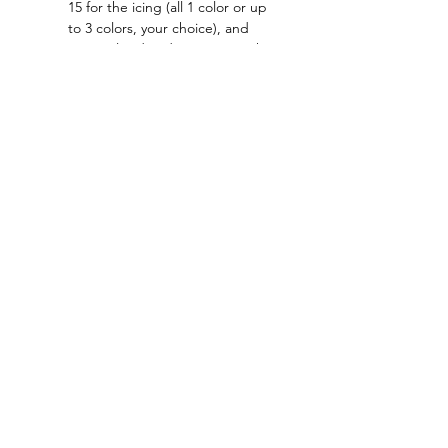
15 for the icing (all 1 color or up 
to 3 colors, your choice), and 
optional red and green (1 each) 
for the cherry.
Read More >
Tickets
Sale ended
Ticket type
General Admission
Price
$35.00
+$0.88 ticket service fee