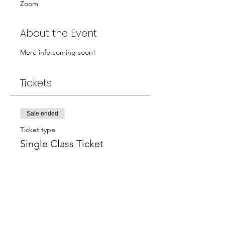
Zoom
About the Event
More info coming soon!
Tickets
Sale ended
Ticket type
Single Class Ticket
Price
$40.00
+$1.00 ticket service fee