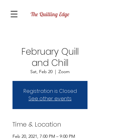
The Quilling Edge
February Quill
and Chill
Sat, Feb 20
  |  
Zoom
Registration is Closed
See other events
Time & Location
Feb 20, 2021, 7:00 PM – 9:00 PM